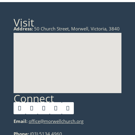
Visit
Address:
50 Church Street, Morwell, Victoria, 3840
Connect
Email:
office@morwellchurch.org
Phone:
(03) 5134 4960