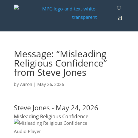
Message: “Misleading
Religious Confidence”
from Steve Jones
by
Aaron
|
May 26, 2026
Steve Jones - May 24, 2026
Misleading Religious Confidence
Audio Player