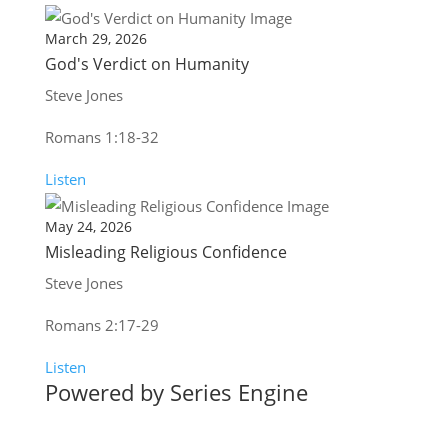
March 29, 2026
God's Verdict on Humanity
Steve Jones
Romans 1:18-32
Listen
May 24, 2026
Misleading Religious Confidence
Steve Jones
Romans 2:17-29
Listen
Powered by Series Engine