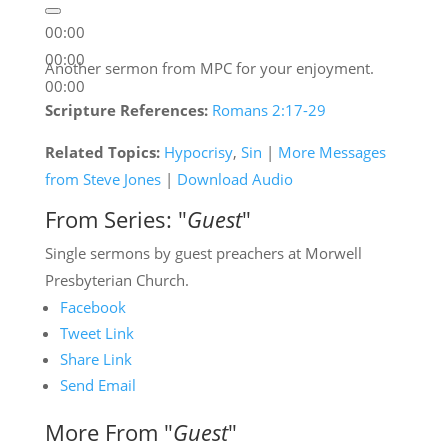
00:00
00:00
Another sermon from MPC for your enjoyment.
00:00
Scripture References:
Romans 2:17-29
Related Topics:
Hypocrisy
,
Sin
|
More Messages
from Steve Jones
|
Download Audio
From Series: "
Guest
"
Single sermons by guest preachers at Morwell
Presbyterian Church.
Facebook
Tweet Link
Share Link
Send Email
More From "
Guest
"