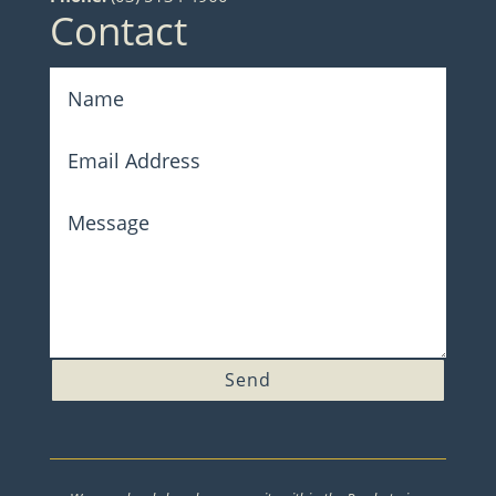
Contact
Send